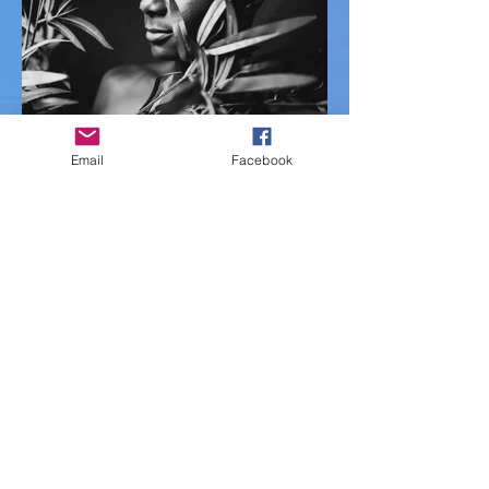
Email
Facebook