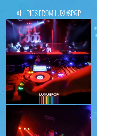
ALL PICS FROM LUXUSPOP