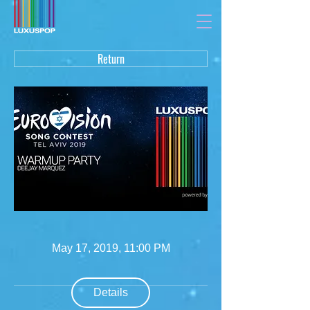
Return
May 17, 2019, 11:00 PM
Details