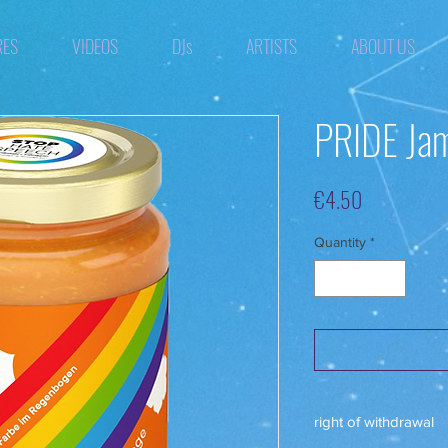
RES
VIDEOS
DJs
ARTISTS
ABOUT US
PRIDE Jam
Price
€4.50
Quantity
*
right of withdrawal