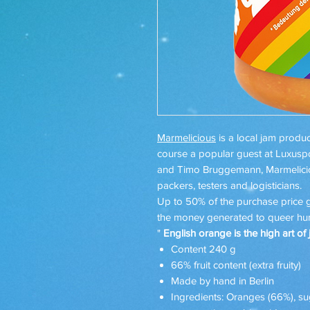
Marmelicious
is a local jam produc
course a popular guest at Luxuspo
and Timo Bruggemann, Marmeliciou
packers, testers and logisticians.
Up to 50% of the purchase price
the money generated to queer hum
"
English orange is the high art of 
Content 240 g
66% fruit content (extra fruity)
Made by hand in Berlin
Ingredients: Oranges (66%), sugar