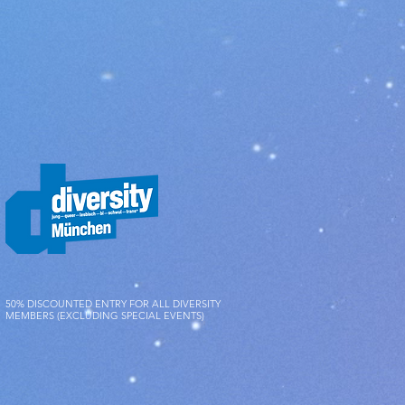
s and functionality of the items.
50% DISCOUNTED ENTRY FOR ALL DIVERSITY
MEMBERS (EXCLUDING SPECIAL EVENTS)