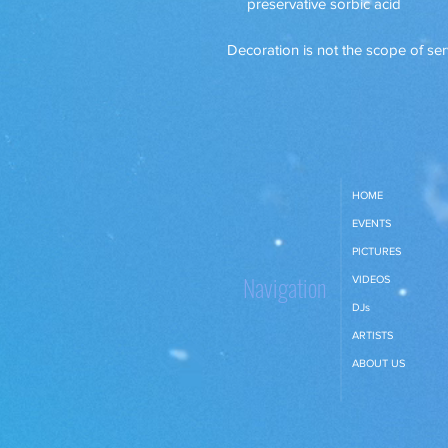
preservative sorbic acid
Decoration is not the scope of ser
HOME
EVENTS
PICTURES
Navigation
VIDEOS
DJs
ARTISTS
ABOUT US