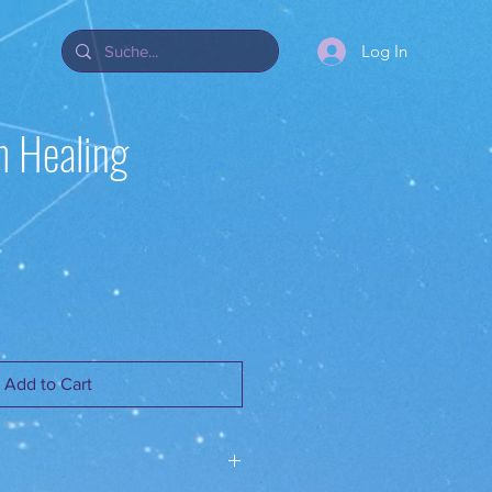
Log In
 Healing
Add to Cart