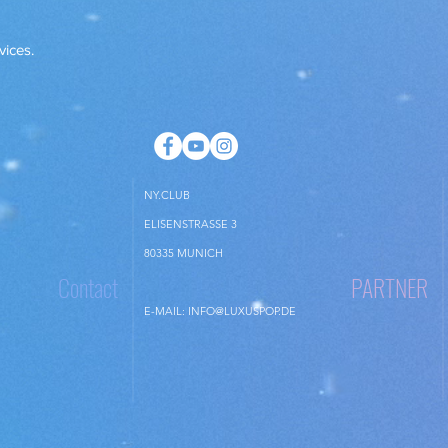
checking the propertie
vices.
NY.CLUB
ELISENSTRASSE 3
80335 MUNICH
Contact
PARTNER
E-MAIL:
INFO@LUXUSPOP.DE