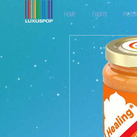
HOME
EVENTS
PICTU