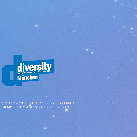
 verified that you have shipped the
s first.
eturned to us immediately, but in
 days after you have informed us of
r a decrease in the value of the
to handling that goes beyond
s and functionality of the items.
50% DISCOUNTED ENTRY FOR ALL DIVERSITY
MEMBERS (EXCLUDING SPECIAL EVENTS)