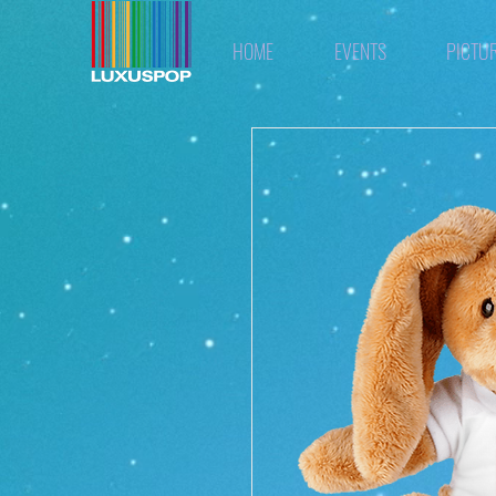
HOME
EVENTS
PICTU