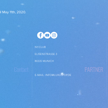
the items or you have
items, whichever come
il May 11th, 2020.
The items should be r
no case later than 14
the cancellation.
You are only liable fo
goods if this is due 
checking the propertie
NY.CLUB
ELISENSTRASSE 3
80335 MUNICH
Contact
PARTNER
E-MAIL:
INFO@LUXUSPOP.DE