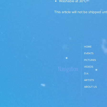
Washable at 30°C
This article will not be shipped unt
HOME
EVENTS
PICTURES
Navigation
VIDEOS
DJs
ARTISTS
ABOUT US