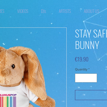
RES
VIDEOS
DJs
ARTISTS
ABOUT US
STAY SAF
BUNNY
Price
€19.90
Quantity
*