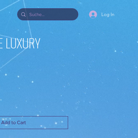
Log In
E LUXURY
Add to Cart