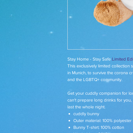
Stay Home - Stay Safe
Limited Edi
This exclusively limited collection
in Munich, to survive the corona cr
and the LGBTQ+ community.
Get your cuddly companion for 
can't prepare long drinks for you,
last the whole night.
cuddly bunny
Outer material: 100% polyester
Bunny T-shirt: 100% cotton