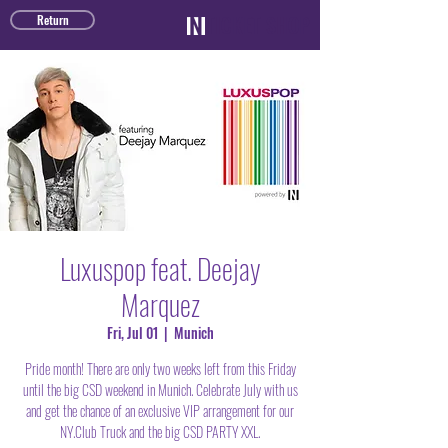
TICKET SHOP
Return
Luxuspop feat. Deejay
Marquez
Fri, Jul 01
  |  
Munich
Pride month! There are only two weeks left from this Friday
until the big CSD weekend in Munich. Celebrate July with us
and get the chance of an exclusive VIP arrangement for our
NY.Club Truck and the big CSD PARTY XXL.