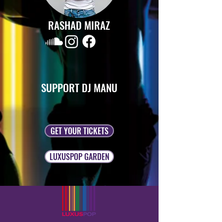
RASHAD MIRAZ
SUPPORT DJ MANU
GET YOUR TICKETS
LUXUSPOP GARDEN