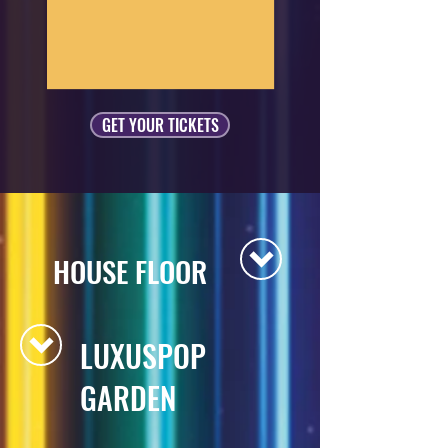
GET YOUR TICKETS
HOUSE FLOOR
LUXUSPOP
GARDEN