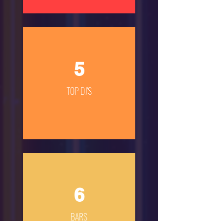
5
TOP DJ'S
6
BARS