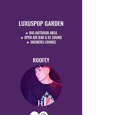
LUXUSPOP GARDEN
★ BIG OUTDOOR AREA
★ OPEN AIR BAR & DJ SOUND
★ SMOKERS LOUNGE
ROOFEY