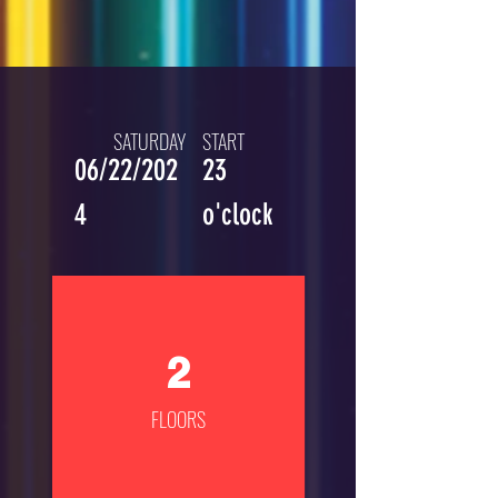
SATURDAY
START
06/22/202
23
4
o'clock
2
FLOORS