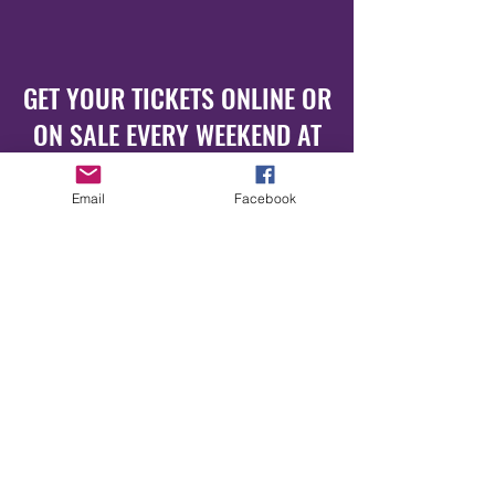
GET YOUR TICKETS ONLINE OR
ON SALE EVERY WEEKEND AT
NY.CLUB
Email
Facebook
www.luxuspop.de
www.nyclub.de
GET OUR NEWSLETTER