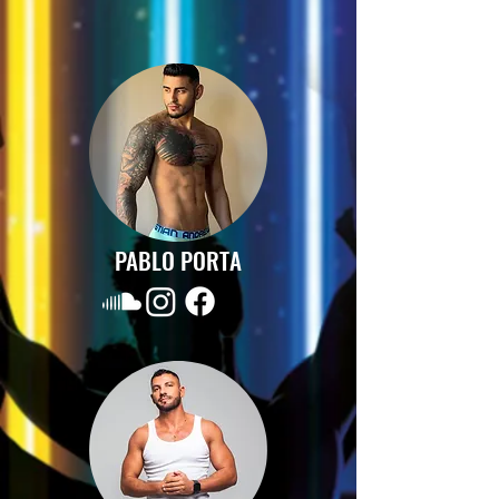
PABLO PORTA