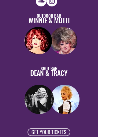
OUTDOOR BAR
WINNIE & MUTTI
SHOT BAR
DEAN & TRACY
GET YOUR TICKETS