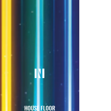
HOUSE FLOOR