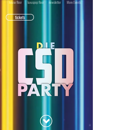
house floor
luxuspop floor
newsletter
More Events
tickets