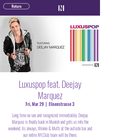
TICKET SHOP
Return
Luxuspop feat. Deejay
Marquez
Fri, Mar 29
  |  
Elisenstrasse 3
Long time no see and recognized immediately. Deejay
Marquez is finally back in Munich and gets us into the
weekend. As always, Winnie & Mutti at the outside bar and
our entire NY.Club team will be there.