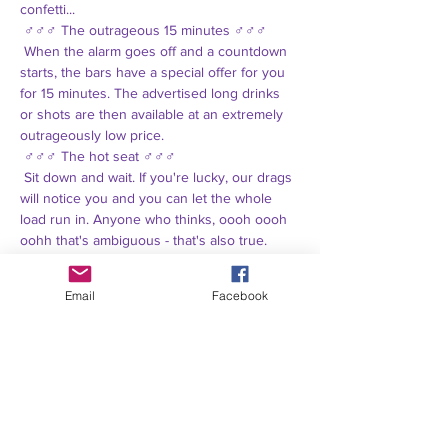
confetti...
 ♂♂♂ The outrageous 15 minutes ♂♂♂
 When the alarm goes off and a countdown 
starts, the bars have a special offer for you 
for 15 minutes. The advertised long drinks 
or shots are then available at an extremely 
outrageously low price.
 ♂♂♂ The hot seat ♂♂♂
 Sit down and wait. If you're lucky, our drags 
will notice you and you can let the whole 
load run in. Anyone who thinks, oooh oooh 
oohh that's ambiguous - that's also true.
 ♂♂♂ All porn at the door ♂♂♂
 Exclusively and only at the outside bar with 
Email
Facebook
Winnie and Annamierl (mother) there are 
unimaginable quantities of Ahoi Brause, 
which can be combined in any flavor, 
primarily with vodka.
 Last but not least, we also paid extreme 
attention to the topic when booking the DJ 
and that only leaves Popo Lectric ♥♥♥