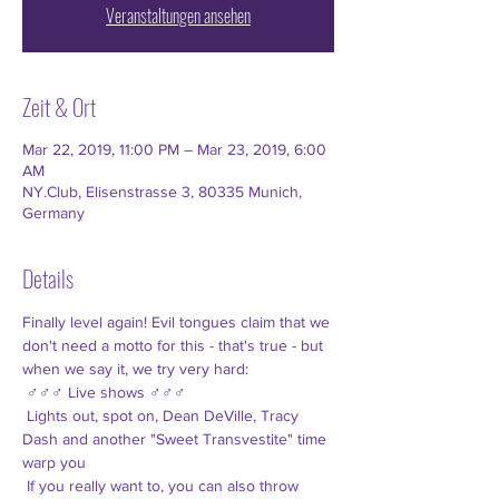
Veranstaltungen ansehen
Zeit & Ort
Mar 22, 2019, 11:00 PM – Mar 23, 2019, 6:00
AM
NY.Club, Elisenstrasse 3, 80335 Munich,
Germany
Details
Finally level again! Evil tongues claim that we 
don't need a motto for this - that's true - but 
when we say it, we try very hard:
 ♂♂♂ Live shows ♂♂♂
 Lights out, spot on, Dean DeVille, Tracy 
Dash and another "Sweet Transvestite" time 
warp you
 If you really want to, you can also throw 