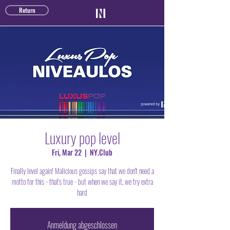
TICKET SHOP
Return
Luxury pop level
Fri, Mar 22
  |  
NY.Club
Finally level again! Malicious gossips say that we don't need a
motto for this - that's true - but when we say it, we try extra
hard
Anmeldung abgeschlossen